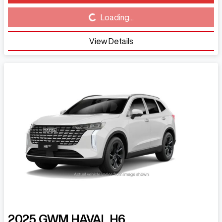
Loading...
Loading...
View Details
2025
GWM
HAVAL H6