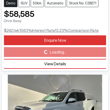
Demo
SUV
50km
Automatic
Stock No: C38271
$58,585
Drive Away
$242
/wk
10.63
%
Interest Rate
13.23
%
Comparison Rate
Enquire Now
Loading...
Loading...
View Details