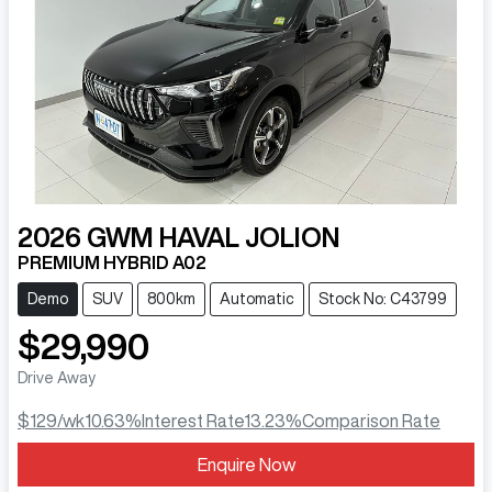
2026
GWM
HAVAL JOLION
PREMIUM HYBRID A02
Demo
SUV
800km
Automatic
Stock No: C43799
$29,990
Drive Away
$129
/wk
10.63
%
Interest Rate
13.23
%
Comparison Rate
Enquire Now