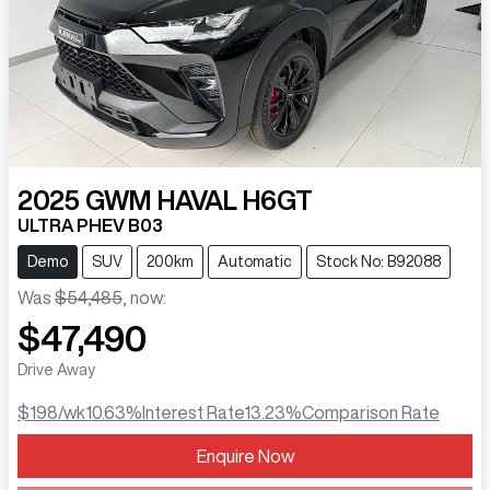
2025
GWM
HAVAL H6GT
ULTRA PHEV B03
Demo
SUV
200km
Automatic
Stock No: B92088
Was
$54,485
,
now
:
$47,490
Drive Away
$198
/wk
10.63
%
Interest Rate
13.23
%
Comparison Rate
Enquire Now