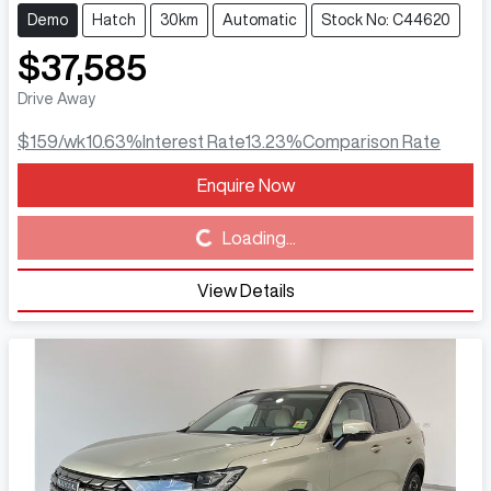
Demo
Hatch
30km
Automatic
Stock No: C44620
$37,585
Drive Away
$159
/wk
10.63
%
Interest Rate
13.23
%
Comparison Rate
Enquire Now
Loading...
Loading...
View Details