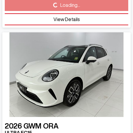
Loading...
Loading...
View Details
2026
GWM
ORA
ULTRA EC15