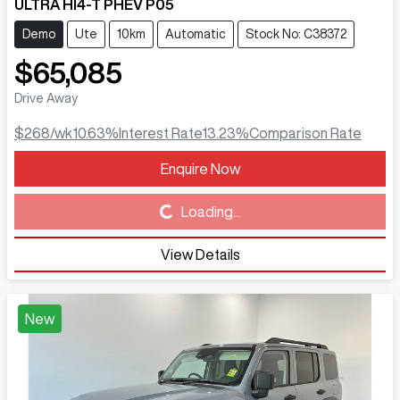
ULTRA HI4-T PHEV P05
Demo
Ute
10km
Automatic
Stock No: C38372
$65,085
Drive Away
$268
/wk
10.63
%
Interest Rate
13.23
%
Comparison Rate
Enquire Now
Loading...
Loading...
View Details
New