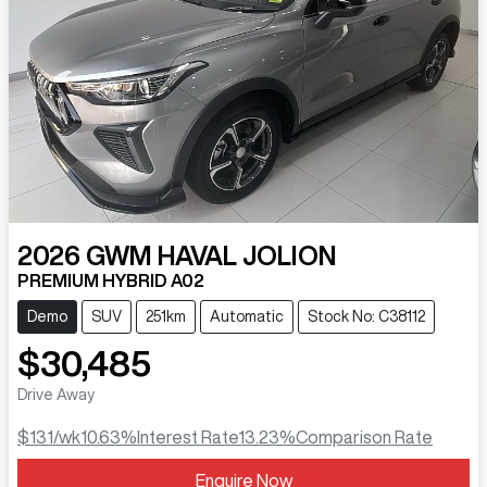
2026
GWM
HAVAL JOLION
PREMIUM HYBRID A02
Demo
SUV
251km
Automatic
Stock No: C38112
$30,485
Drive Away
$131
/wk
10.63
%
Interest Rate
13.23
%
Comparison Rate
Enquire Now