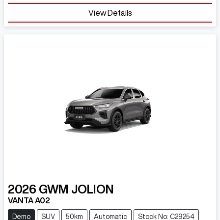
Loading...
View Details
2026
GWM
JOLION
VANTA A02
Demo
SUV
50km
Automatic
Stock No: C29254