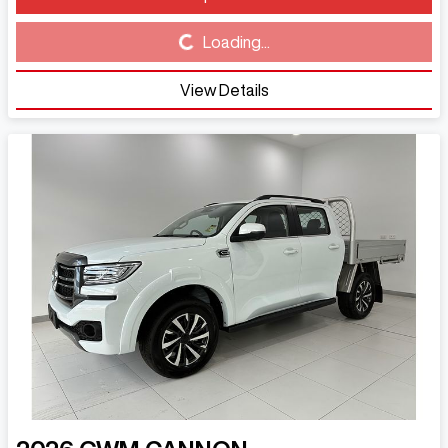
Loading...
Loading...
View Details