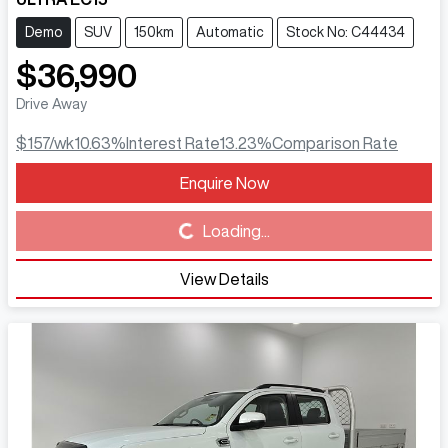
Demo
SUV
150km
Automatic
Stock No: C44434
$36,990
Drive Away
$157
/wk
10.63
%
Interest Rate
13.23
%
Comparison Rate
Enquire Now
Loading...
Loading...
View Details