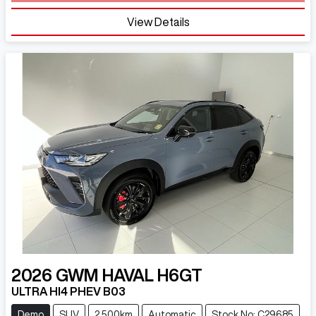
Loading...
View Details
2026
GWM
HAVAL H6GT
ULTRA HI4 PHEV B03
Demo
SUV
2,500km
Automatic
Stock No: C29685