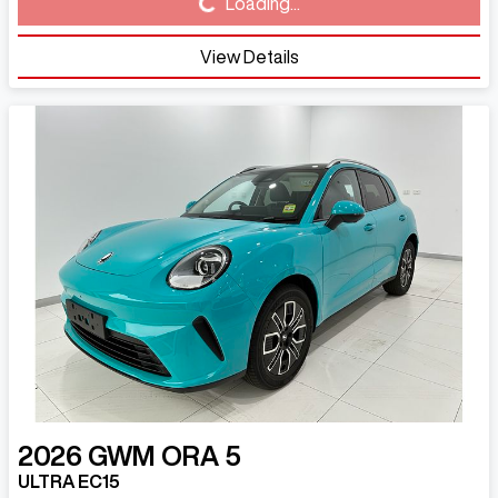
Loading...
Loading...
View Details
2026
GWM
ORA 5
ULTRA EC15