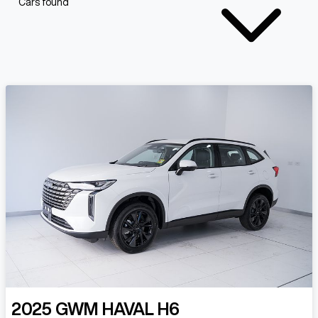
Cars found
2025
GWM
HAVAL H6