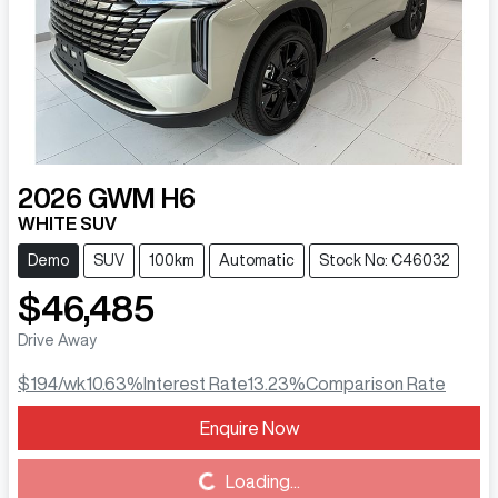
2026
GWM
H6
WHITE SUV
Demo
SUV
100km
Automatic
Stock No: C46032
$46,485
Drive Away
$194
/wk
10.63
%
Interest Rate
13.23
%
Comparison Rate
Enquire Now
Loading...