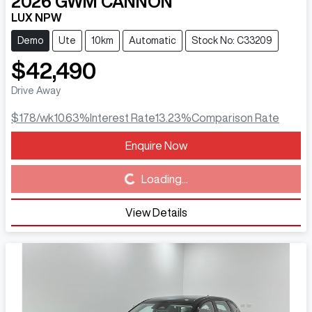
2026
GWM
CANNON
LUX NPW
Demo
Ute
10km
Automatic
Stock No: C33209
$42,490
Drive Away
$178
/wk
10.63
%
Interest Rate
13.23
%
Comparison Rate
Enquire Now
Loading...
Loading...
View Details