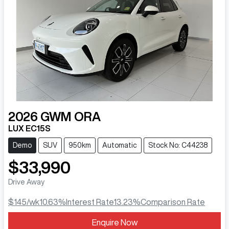
2026
GWM
ORA
LUX EC15S
Demo
SUV
950km
Automatic
Stock No: C44238
$33,990
Drive Away
$145
/wk
10.63
%
Interest Rate
13.23
%
Comparison Rate
Enquire Now