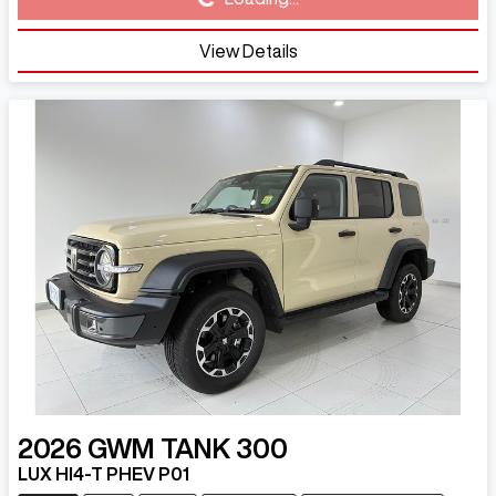
Loading...
View Details
2026
GWM
TANK 300
LUX HI4-T PHEV P01