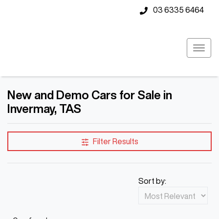
03 6335 6464
New and Demo Cars for Sale in
Invermay, TAS
Compare Cars
Filter Results
Sort by: