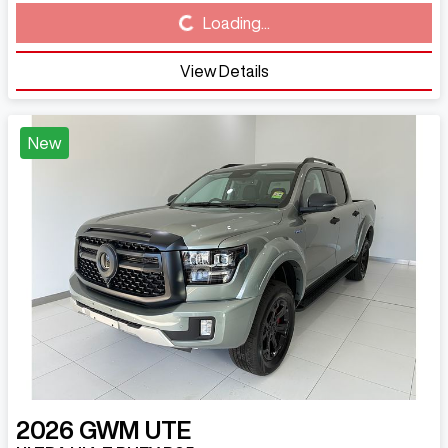
Loading...
Loading...
View Details
New
2026
GWM
UTE