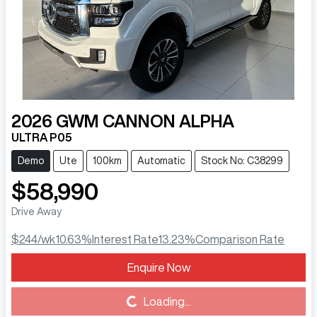
2026
GWM
CANNON ALPHA
ULTRA P05
Demo
Ute
100km
Automatic
Stock No: C38299
$58,990
Drive Away
$244
/wk
10.63
%
Interest Rate
13.23
%
Comparison Rate
Enquire Now
Loading...