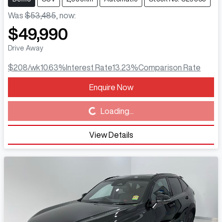
Was
$53,485
,
now
:
$49,990
Drive Away
$208
/wk
10.63
%
Interest Rate
13.23
%
Comparison Rate
Enquire Now
Loading...
Loading...
View Details