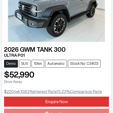
2026
GWM
TANK 300
ULTRA P01
Demo
SUV
10km
Automatic
Stock No: C34133
$52,990
Drive Away
$220
/wk
10.63
%
Interest Rate
13.23
%
Comparison Rate
Enquire Now