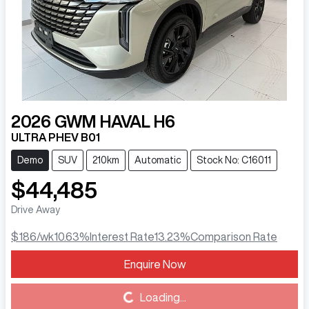
2026
GWM
HAVAL H6
ULTRA PHEV B01
Demo
SUV
210km
Automatic
Stock No: C16011
$44,485
Drive Away
$186
/wk
10.63
%
Interest Rate
13.23
%
Comparison Rate
Enquire Now
Loading...