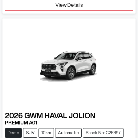
Loading...
View Details
2026
GWM
HAVAL JOLION
PREMIUM A01
Demo
SUV
10km
Automatic
Stock No: C28897