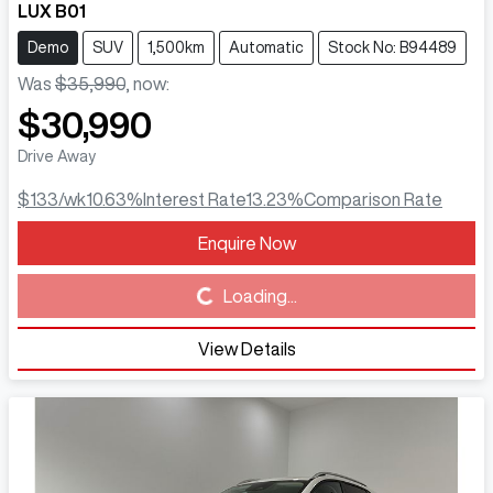
LUX B01
Demo
SUV
1,500km
Automatic
Stock No: B94489
Was
$35,990
,
now
:
$30,990
Drive Away
$133
/wk
10.63
%
Interest Rate
13.23
%
Comparison Rate
Enquire Now
Loading...
Loading...
View Details