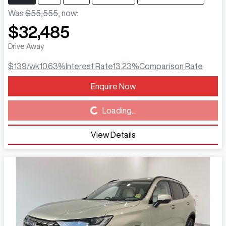
Was
$55,555
,
now
:
$32,485
Drive Away
$139
/wk
10.63
%
Interest Rate
13.23
%
Comparison Rate
Enquire Now
Loading...
Loading...
View Details