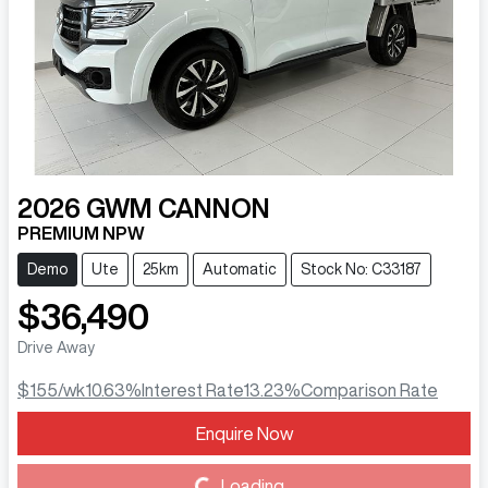
2026
GWM
CANNON
PREMIUM NPW
Demo
Ute
25km
Automatic
Stock No: C33187
$36,490
Drive Away
$155
/wk
10.63
%
Interest Rate
13.23
%
Comparison Rate
Enquire Now
Loading...