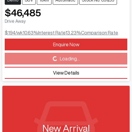
Demo
SUV
10km
Automatic
Stock No: C51255
$46,485
Drive Away
$194
/wk
10.63
%
Interest Rate
13.23
%
Comparison Rate
Enquire Now
Loading...
Loading...
View Details
New Arrival