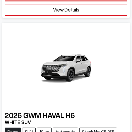
Loading...
View Details
2026
GWM
HAVAL H6
WHITE SUV