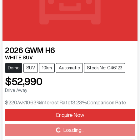
2026
GWM
H6
WHITE SUV
Demo
SUV
10km
Automatic
Stock No: C46123
$52,990
Drive Away
$220
/wk
10.63
%
Interest Rate
13.23
%
Comparison Rate
Enquire Now
Loading...