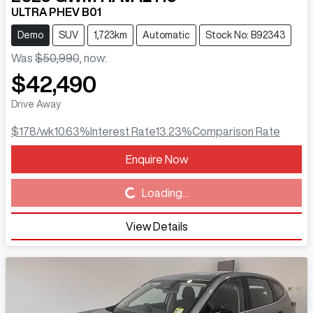
ULTRA PHEV B01
Demo
SUV
1,723km
Automatic
Stock No: B92343
Was
$50,990
,
now
:
$42,490
Drive Away
$178
/wk
10.63
%
Interest Rate
13.23
%
Comparison Rate
Enquire Now
Loading...
Loading...
View Details