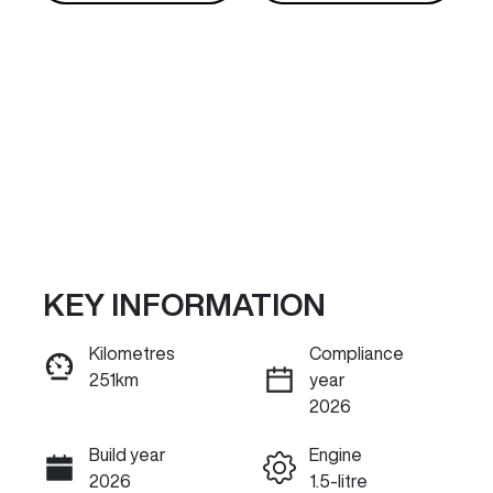
KEY INFORMATION
Reserve Car Now
Kilometres
Compliance
251km
year
INSTANT MESSAGE
2026
Build year
Engine
Call Now
2026
1.5-litre