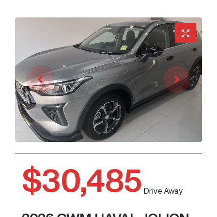
$30,485
Drive Away