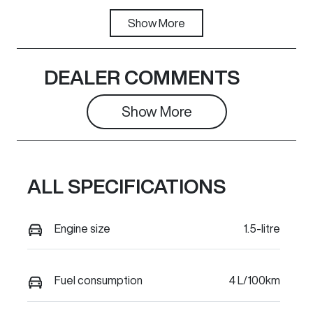
Fuel Type
Show
More
Transmission
Hybrid
Automatic
Seats
Stock no
DEALER COMMENTS
5
C38112
Show 
More
VIN
LGWEEUA5XT
L624469
ALL SPECIFICATIONS
Engine size
1.5-litre
Fuel consumption
4 L/100km