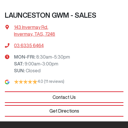
LAUNCESTON GWM - SALES
143 Invermay Rd
,
Invermay, TAS, 7248
03 6335 6464
MON-FRI:
8:30am-5:30pm
SAT
:
9:00am-3:00pm
SUN
:
Closed
4.0
(11 reviews)
Contact Us
Get Directions