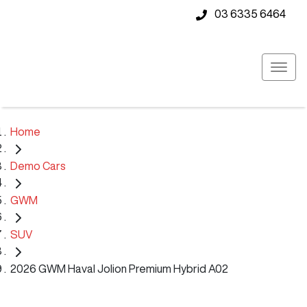
03 6335 6464
Home
Demo Cars
GWM
SUV
2026 GWM Haval Jolion Premium Hybrid A02