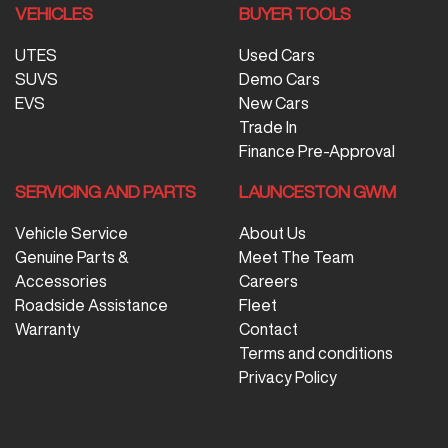
VEHICLES
BUYER TOOLS
UTES
Used Cars
SUVS
Demo Cars
EVS
New Cars
Trade In
Finance Pre-Approval
SERVICING AND PARTS
LAUNCESTON GWM
Vehicle Service
About Us
Genuine Parts &
Meet The Team
Accessories
Careers
Roadside Assistance
Fleet
Warranty
Contact
Terms and conditions
Privacy Policy