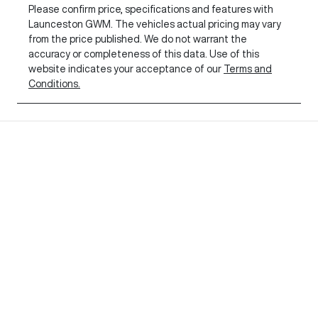
Please confirm price, specifications and features with
Launceston GWM
. The vehicles actual pricing may vary
from the price published. We do not warrant the
accuracy or completeness of this data. Use of this
website indicates your acceptance of our
Terms and
Conditions.