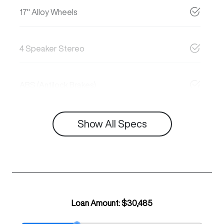
17" Alloy Wheels
4 Speaker Stereo
ABS (Antilock Brakes)
Show All Specs
Loan Amount:
$30,485