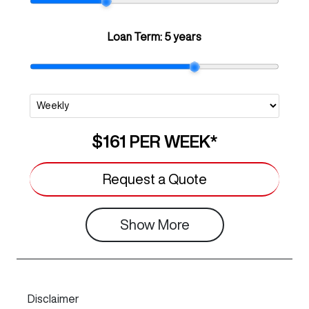
Loan Term:
5 years
$161
PER
WEEK
*
Request a Quote
Show
More
Disclaimer