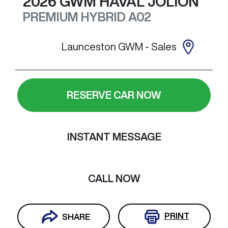
2026
GWM
HAVAL JOLION
PREMIUM HYBRID
A02
Launceston GWM - Sales
RESERVE CAR NOW
INSTANT MESSAGE
CALL NOW
PRINT
SHARE