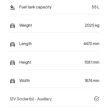
Fuel tank capacity
55 L
Weight
2025 kg
Length
4470 mm
Height
1581 mm
Width
1874 mm
12V Socket(s) - Auxiliary