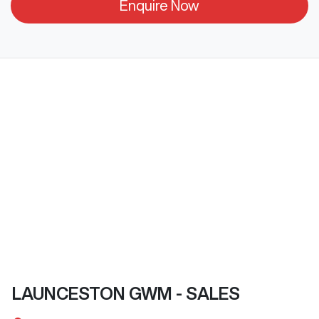
Enquire Now
LAUNCESTON GWM - SALES