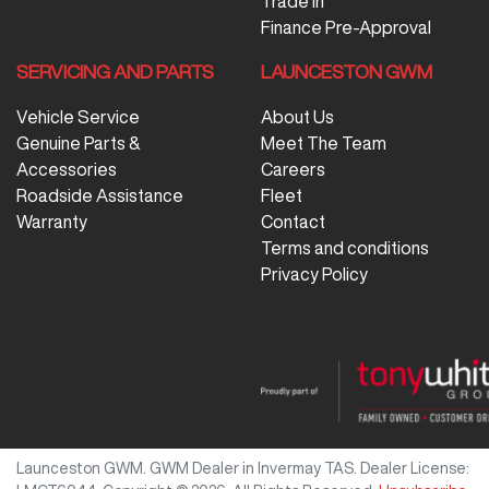
Trade In
Finance Pre-Approval
SERVICING AND PARTS
LAUNCESTON GWM
Vehicle Service
About Us
Genuine Parts &
Meet The Team
Accessories
Careers
Roadside Assistance
Fleet
Warranty
Contact
Terms and conditions
Privacy Policy
Launceston GWM
.
GWM Dealer
in
Invermay TAS
.
Dealer License: