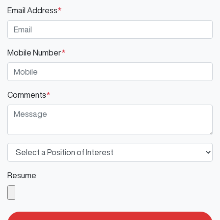
Email Address
*
Mobile Number
*
Comments
*
Resume