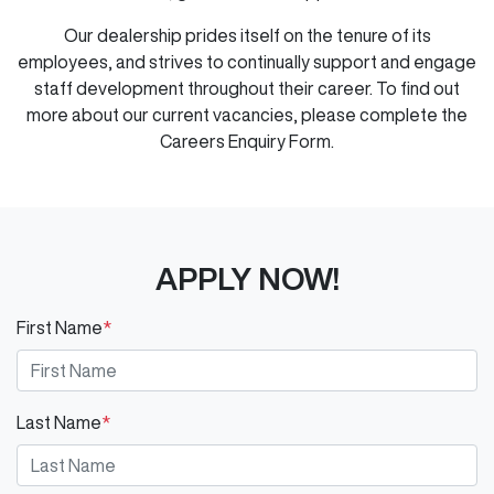
Our dealership prides itself on the tenure of its
employees, and strives to continually support and engage
staff development throughout their career. To find out
more about our current vacancies, please complete the
Careers Enquiry Form.
APPLY NOW!
First Name
*
Last Name
*