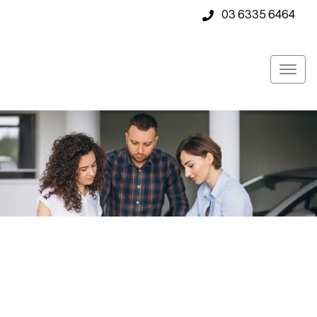
03 6335 6464