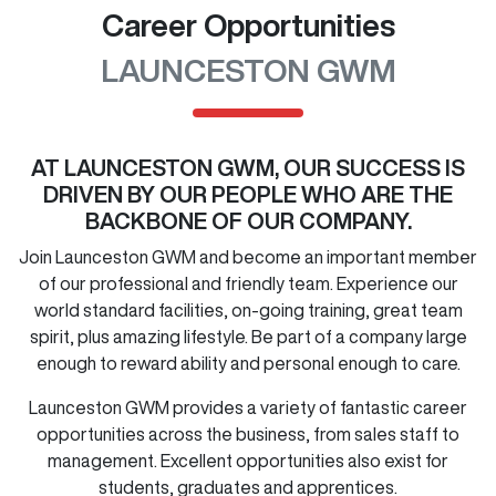
Career Opportunities
LAUNCESTON GWM
AT
LAUNCESTON GWM
, OUR SUCCESS IS
DRIVEN BY OUR PEOPLE WHO ARE THE
BACKBONE OF OUR COMPANY.
Join
Launceston GWM
and become an important member
of our professional and friendly team. Experience our
world standard facilities, on-going training, great team
spirit, plus amazing lifestyle. Be part of a company large
enough to reward ability and personal enough to care.
Launceston GWM
provides a variety of fantastic career
opportunities across the business, from sales staff to
management. Excellent opportunities also exist for
students, graduates and apprentices.