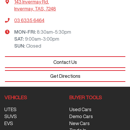
143 Invermay Rd
,
Invermay, TAS, 7248
03 6335 6464
MON-FRI:
8:30am-5:30pm
SAT
:
9:00am-3:00pm
SUN
:
Closed
Contact Us
Get Directions
VEHICLES
BUYER TOOLS
UTES
Used Cars
SUVS
Demo Cars
EVS
New Cars