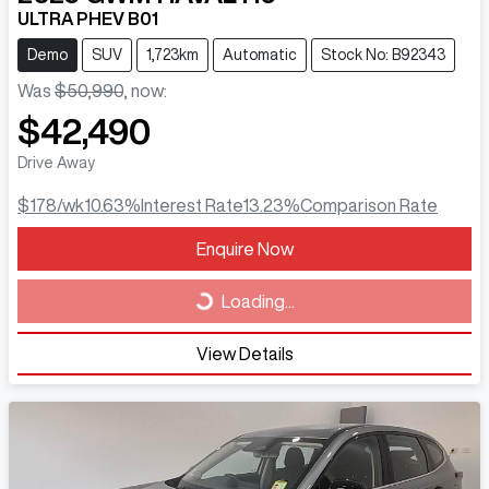
ULTRA PHEV B01
Demo
SUV
1,723km
Automatic
Stock No: B92343
Was
$50,990
,
now
:
$42,490
Drive Away
$178
/wk
10.63
%
Interest Rate
13.23
%
Comparison Rate
Loading...
Enquire Now
Loading...
View Details