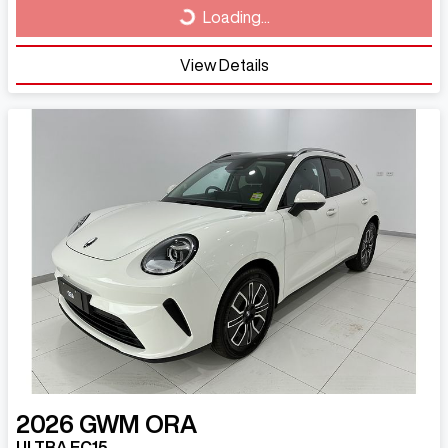
Loading...
View Details
2026
GWM
ORA
ULTRA EC15