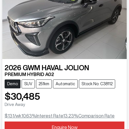
2026
GWM
HAVAL JOLION
PREMIUM HYBRID A02
Demo
SUV
251km
Automatic
Stock No: C38112
$30,485
Drive Away
$131
/wk
10.63
%
Interest Rate
13.23
%
Comparison Rate
Enquire Now