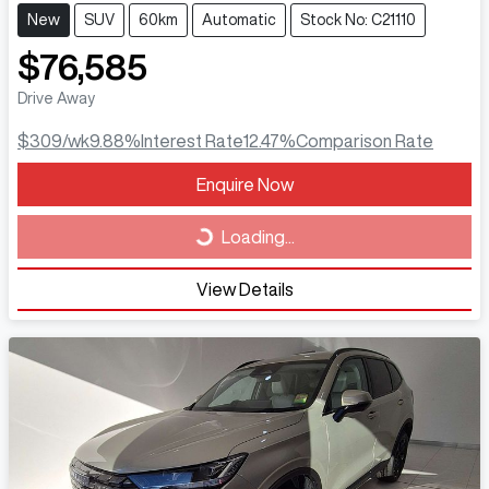
New
SUV
60km
Automatic
Stock No: C21110
$76,585
Drive Away
$309
/wk
9.88
%
Interest Rate
12.47
%
Comparison Rate
Loading...
Enquire Now
Loading...
View Details