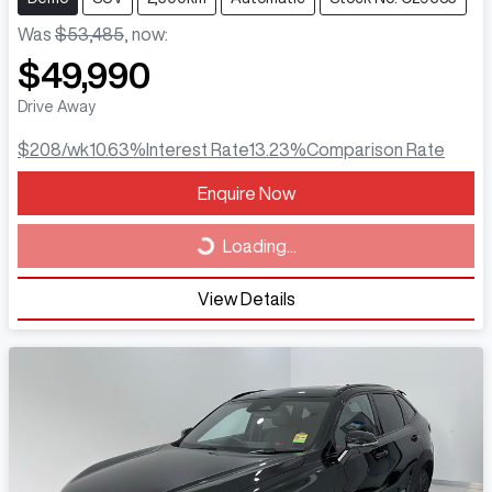
Was
$53,485
,
now
:
$49,990
Drive Away
$208
/wk
10.63
%
Interest Rate
13.23
%
Comparison Rate
Loading...
Enquire Now
Loading...
View Details