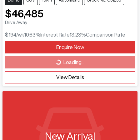
Demo
SUV
10km
Automatic
Stock No: C51255
$46,485
Drive Away
$194
/wk
10.63
%
Interest Rate
13.23
%
Comparison Rate
Loading...
Enquire Now
Loading...
View Details
New Arrival