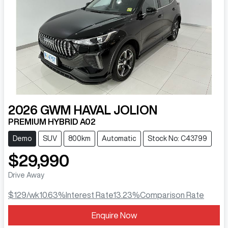
2026
GWM
HAVAL JOLION
PREMIUM HYBRID A02
Demo
SUV
800km
Automatic
Stock No: C43799
$29,990
Drive Away
$129
/wk
10.63
%
Interest Rate
13.23
%
Comparison Rate
Loading...
Enquire Now