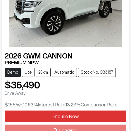
2026
GWM
CANNON
PREMIUM NPW
Demo
Ute
25km
Automatic
Stock No: C33187
$36,490
Drive Away
$155
/wk
10.63
%
Interest Rate
13.23
%
Comparison Rate
Loading...
Enquire Now
Loading...