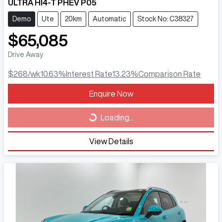
ULTRA HI4-T PHEV P05
Demo
Ute
20km
Automatic
Stock No: C38327
$65,085
Drive Away
$268
/wk
10.63
%
Interest Rate
13.23
%
Comparison Rate
Loading...
Enquire Now
Loading...
View Details