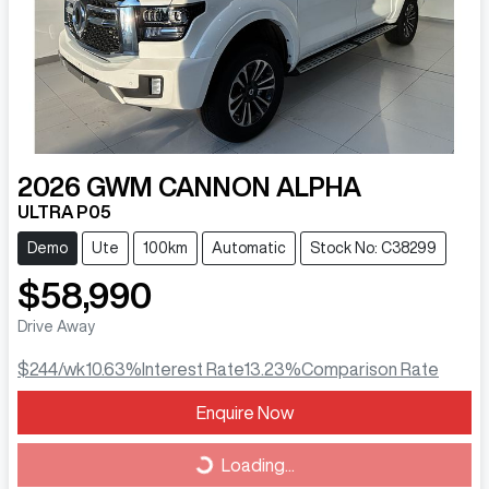
2026
GWM
CANNON ALPHA
ULTRA P05
Demo
Ute
100km
Automatic
Stock No: C38299
$58,990
Drive Away
$244
/wk
10.63
%
Interest Rate
13.23
%
Comparison Rate
Loading...
Enquire Now
Loading...