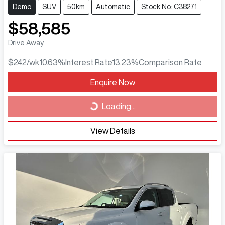
Demo
SUV
50km
Automatic
Stock No: C38271
$58,585
Drive Away
$242
/wk
10.63
%
Interest Rate
13.23
%
Comparison Rate
Loading...
Enquire Now
Loading...
View Details