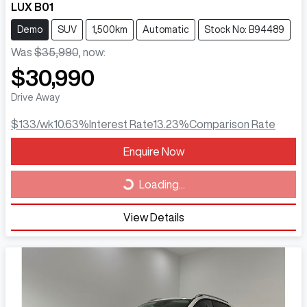
LUX B01
Demo
SUV
1,500km
Automatic
Stock No: B94489
Was
$35,990
,
now
:
$30,990
Drive Away
$133
/wk
10.63
%
Interest Rate
13.23
%
Comparison Rate
Loading...
Enquire Now
Loading...
View Details