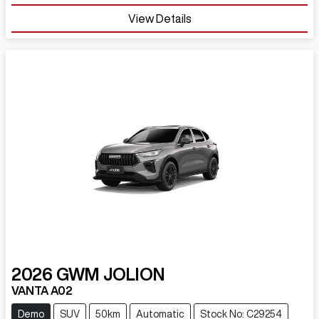
View Details
2026
GWM
JOLION
VANTA A02
Demo
SUV
50km
Automatic
Stock No: C29254