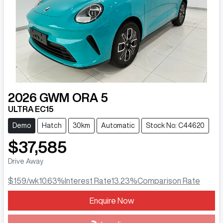
2026
GWM
ORA 5
ULTRA EC15
Demo
Hatch
30km
Automatic
Stock No: C44620
$37,585
Drive Away
$159
/wk
10.63
%
Interest Rate
13.23
%
Comparison Rate
Loading...
Enquire Now