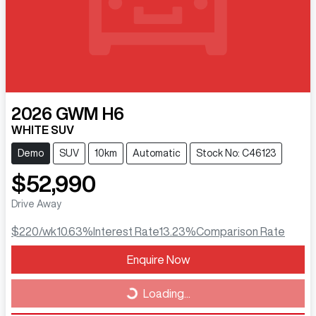
2026
GWM
H6
WHITE SUV
Demo
SUV
10km
Automatic
Stock No: C46123
$52,990
Drive Away
$220
/wk
10.63
%
Interest Rate
13.23
%
Comparison Rate
Loading...
Enquire Now
Loading...