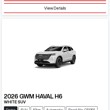
View Details
2026
GWM
HAVAL H6
WHITE SUV