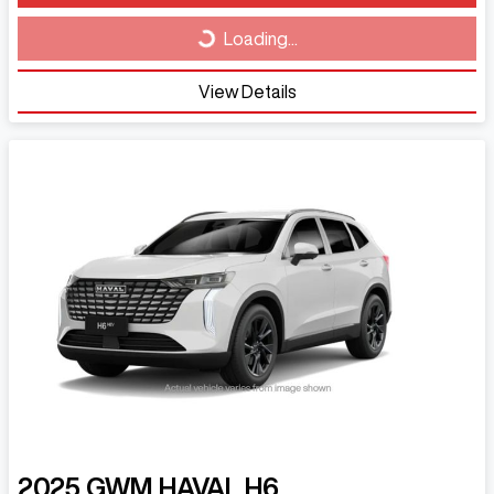
Loading...
Loading...
View Details
2025
GWM
HAVAL H6