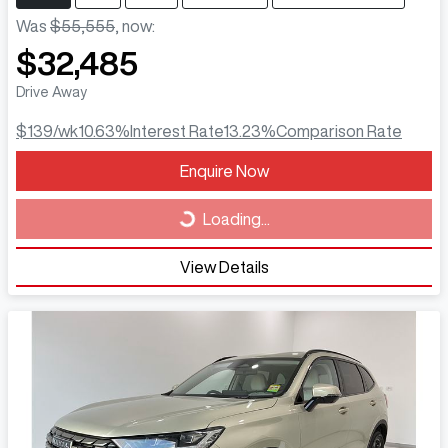
Was
$55,555
,
now
:
$32,485
Drive Away
$139
/wk
10.63
%
Interest Rate
13.23
%
Comparison Rate
Loading...
Enquire Now
Loading...
View Details