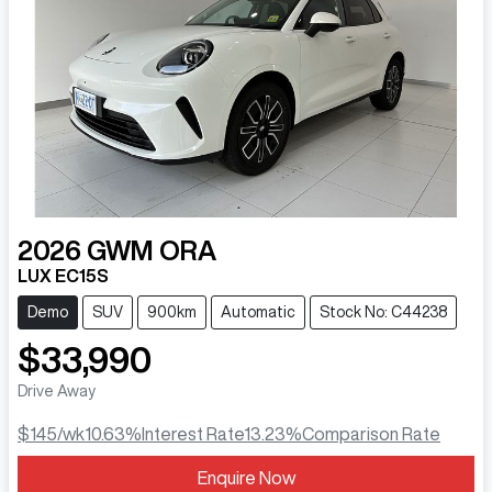
2026
GWM
ORA
LUX EC15S
Demo
SUV
900km
Automatic
Stock No: C44238
$33,990
Drive Away
$145
/wk
10.63
%
Interest Rate
13.23
%
Comparison Rate
Enquire Now