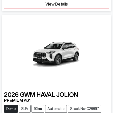
View Details
2026
GWM
HAVAL JOLION
PREMIUM A01
Demo
SUV
10km
Automatic
Stock No: C28897