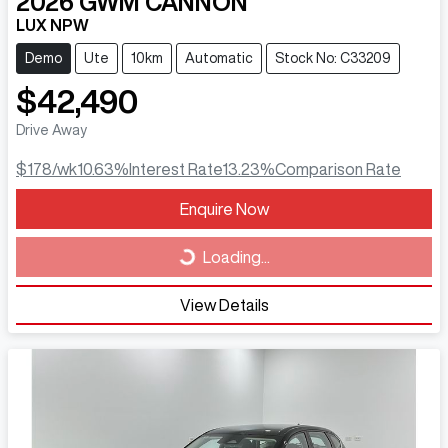
2026
GWM
CANNON
LUX NPW
Demo
Ute
10km
Automatic
Stock No: C33209
$42,490
Drive Away
$178
/wk
10.63
%
Interest Rate
13.23
%
Comparison Rate
Loading...
Enquire Now
Loading...
View Details