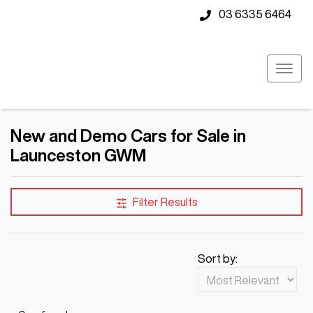
03 6335 6464
New and Demo Cars for Sale in
Launceston GWM
Filter Results
Sort by: