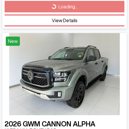
Loading...
View Details
New
2026
GWM
CANNON ALPHA