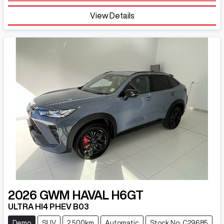
View Details
2026
GWM
HAVAL H6GT
ULTRA HI4 PHEV B03
Demo
SUV
2,500km
Automatic
Stock No: C29685