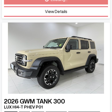
View Details
2026
GWM
TANK 300
LUX HI4-T PHEV P01