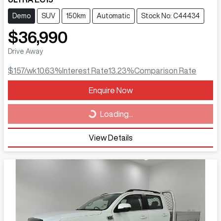
Demo
SUV
150km
Automatic
Stock No: C44434
$36,990
Drive Away
$157
/wk
10.63
%
Interest Rate
13.23
%
Comparison Rate
Loading...
Enquire Now
Loading...
View Details