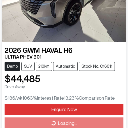
2026
GWM
HAVAL H6
ULTRA PHEV B01
Demo
SUV
210km
Automatic
Stock No: C16011
$44,485
Drive Away
$186
/wk
10.63
%
Interest Rate
13.23
%
Comparison Rate
Loading...
Enquire Now
Loading...