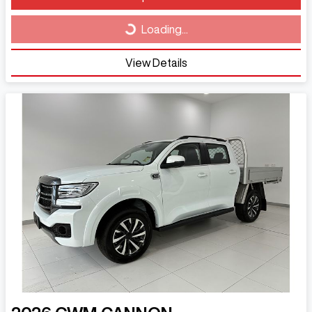
Loading...
Loading...
View Details