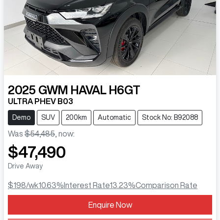
2025
GWM
HAVAL H6GT
ULTRA PHEV B03
Demo
SUV
200km
Automatic
Stock No: B92088
Was
$54,485
,
now
:
$47,490
Drive Away
$198
/wk
10.63
%
Interest Rate
13.23
%
Comparison Rate
Loading...
Enquire Now