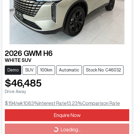
2026
GWM
H6
WHITE SUV
Demo
SUV
100km
Automatic
Stock No: C46032
$46,485
Drive Away
$194
/wk
10.63
%
Interest Rate
13.23
%
Comparison Rate
Loading...
Enquire Now
Loading...