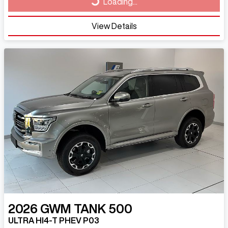
Loading...
View Details
2026
GWM
TANK 500
ULTRA HI4-T PHEV P03