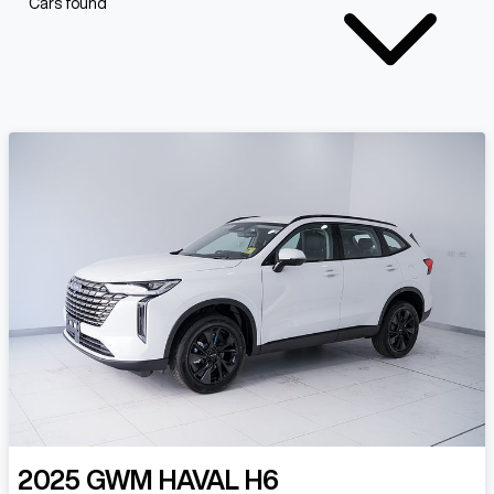
Cars found
2025
GWM
HAVAL H6