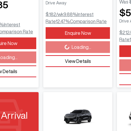
Was
85
Drive Away
$5
$182
/wk
9.88
%
Interest
Rate
12.47
%
Comparison Rate
Drive
%
Interest
omparison Rate
$212
Enquire Now
Loading...
Rate
uire Now
Loading...
Load
oading...
View Details
 Details
Arrival