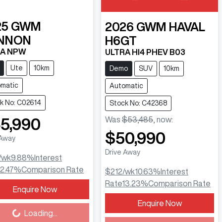
25
GWM
2026
GWM
HAVAL
NNON
H6GT
RA NPW
ULTRA HI4 PHEV B03
Ute
10km
Demo
SUV
10km
matic
Automatic
k No: C02614
Stock No: C42368
Was
$53,485
,
now
:
5,990
$50,990
 Away
Drive Away
/wk
9.88
%
Interest
12.47
%
Comparison Rate
$212
/wk
10.63
%
Interest
Rate
13.23
%
Comparison Rate
Enquire Now
ing...
Enquire Now
Loading...
Loading...