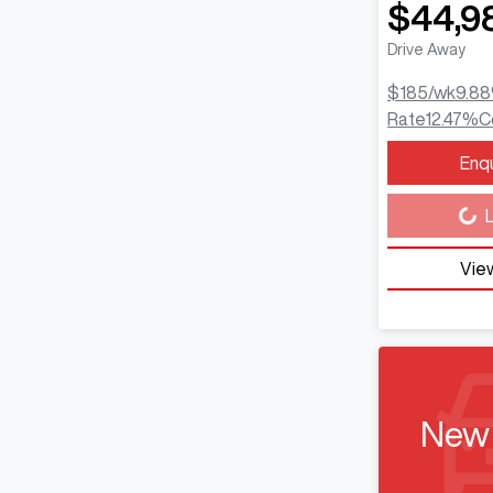
$44,9
Drive Away
$185
/wk
9.88
Rate
12.47
%
C
Enq
Loading...
L
View
New 