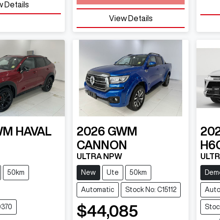
 Details
View Details
WM
HAVAL
2026
GWM
20
CANNON
H6
ULTRA NPW
ULTR
50km
New
Ute
50km
Dem
Automatic
Stock No: C15112
Auto
$44,085
0370
Stoc