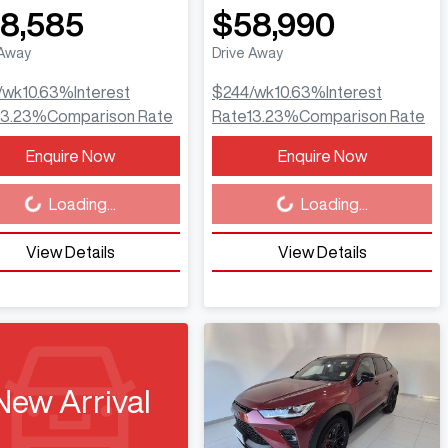
8,585
$58,990
 Away
Drive Away
/wk
10.63
%
Interest
$244
/wk
10.63
%
Interest
13.23
%
Comparison Rate
Rate
13.23
%
Comparison Rate
Enquire Now
Enquire Now
ing...
Loading...
Loading...
Loading...
View Details
View Details
New Arrival