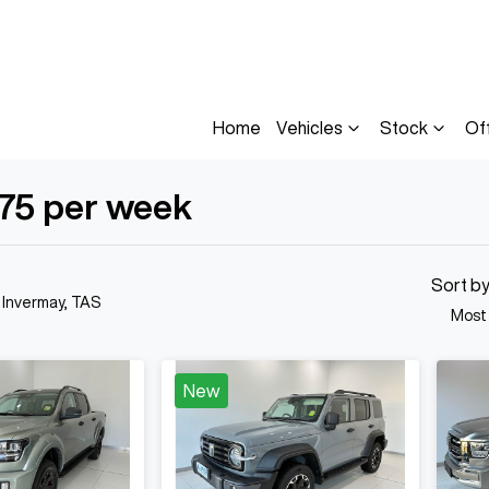
Home
Vehicles
Stock
Of
175 per week
Compare
Cars
Sort b
n Invermay, TAS
Most
New