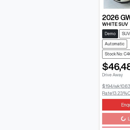
2026
G
WHITE SUV
Demo
SUV
Automatic
Stock No: C
$46,4
Drive Away
$194
/wk
10.6
Rate
13.23
%
C
Enq
Loading...
L