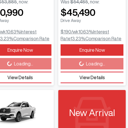
$53,885
,
now
:
Was
$54,485
,
now
:
0,990
$45,490
 Away
Drive Away
/wk
10.63
%
Interest
$190
/wk
10.63
%
Interest
13.23
%
Comparison Rate
Rate
13.23
%
Comparison Rate
Enquire Now
Enquire Now
ing...
Loading...
Loading...
Loading...
View Details
View Details
New Arrival