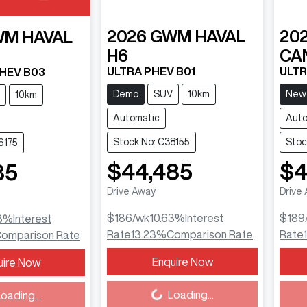
2026
GWM
HAVAL
20
WM
HAVAL
H6
CA
ULTRA PHEV B01
ULT
PHEV B03
Demo
SUV
10km
New
10km
Automatic
Auto
Stock No: C38155
Stoc
6175
$44,485
$4
85
Drive Away
Drive
$186
/wk
10.63
%
Interest
$189
3
%
Interest
Rate
13.23
%
Comparison Rate
Rate
omparison Rate
Enquire Now
uire Now
Loading...
Load
Loading...
oading...