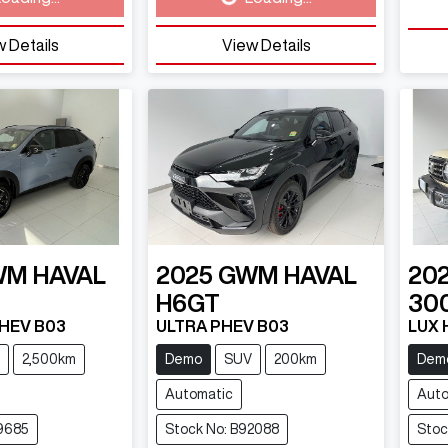
 Details
View Details
WM
HAVAL
2025
GWM
HAVAL
20
H6GT
30
PHEV B03
ULTRA PHEV B03
LUX 
2,500km
Demo
SUV
200km
Dem
Automatic
Auto
9685
Stock No: B92088
Stoc