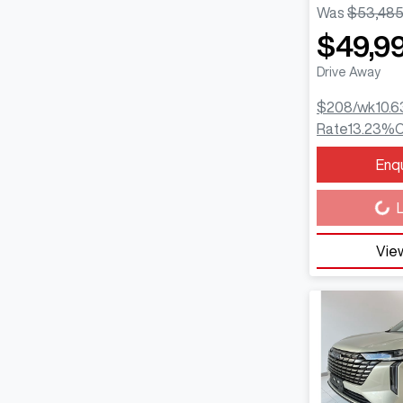
Was
$53,48
$49,9
Drive Away
$208
/wk
10.6
Rate
13.23
%
C
Enq
Loading...
L
View