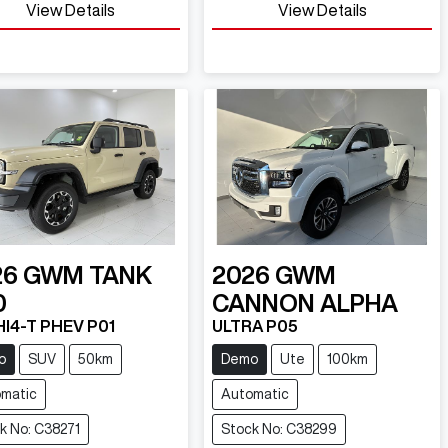
View Details
View Details
26
GWM
TANK
2026
GWM
0
CANNON ALPHA
HI4-T PHEV P01
ULTRA P05
o
SUV
50km
Demo
Ute
100km
matic
Automatic
k No: C38271
Stock No: C38299