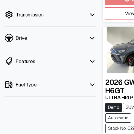
mode is active. Switch to cash mode to
filter by price.
View
Transmission
Drive
Features
2026
G
Fuel Type
H6GT
ULTRA HI4 
Demo
SUV
Automatic
Stock No: C2