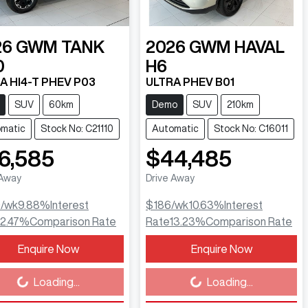
26
GWM
TANK
2026
GWM
HAVAL
0
H6
A HI4-T PHEV P03
ULTRA PHEV B01
SUV
60km
Demo
SUV
210km
matic
Stock No: C21110
Automatic
Stock No: C16011
6,585
$44,485
 Away
Drive Away
9
/wk
9.88
%
Interest
$186
/wk
10.63
%
Interest
12.47
%
Comparison Rate
Rate
13.23
%
Comparison Rate
Enquire Now
Enquire Now
ing...
Loading...
Loading...
Loading...