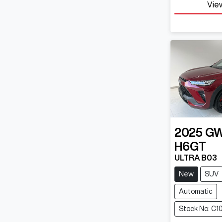
View
2025
G
H6GT
ULTRA B03
New
SUV
Automatic
Stock No: C1