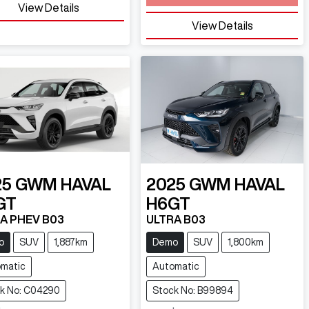
View Details
View Details
25
GWM
HAVAL
2025
GWM
HAVAL
GT
H6GT
A PHEV B03
ULTRA B03
o
SUV
1,887km
Demo
SUV
1,800km
matic
Automatic
k No: C04290
Stock No: B99894