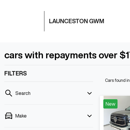
LAUNCESTON GWM
cars with repayments over $
FILTERS
Cars found
i
Search
New
Make