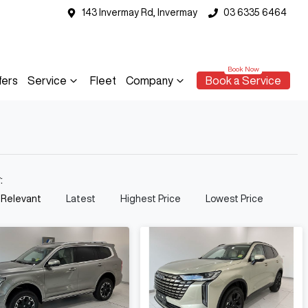
143 Invermay Rd, Invermay
03 6335 6464
fers
Service
Fleet
Company
Book a Service
y:
 Relevant
Latest
Highest Price
Lowest Price