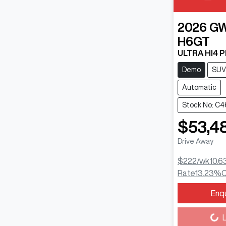
2026
G
H6GT
ULTRA HI4 
Demo
SUV
Automatic
Stock No: C4
$53,4
Drive Away
$222
/wk
10.6
Rate
13.23
%
C
Enq
Loading...
L