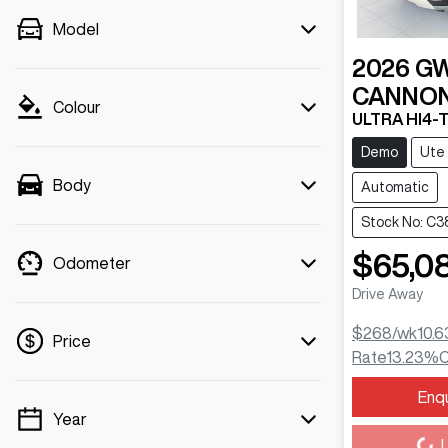
Model
2026
G
CANNON
Colour
ULTRA HI4-
Demo
Ute
Body
Automatic
Stock No: C3
$65,0
Odometer
Drive Away
$268
/wk
10.6
Price
Rate
13.23
%
C
Enq
Loading...
Year
💡 Price filters are disabled when finance
L