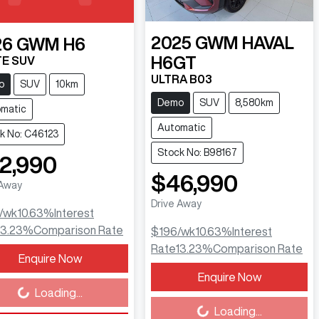
2025
GWM
HAVAL
26
GWM
H6
H6GT
E SUV
ULTRA B03
o
SUV
10km
Demo
SUV
8,580km
matic
Automatic
k No: C46123
Stock No: B98167
2,990
$46,990
 Away
Drive Away
/wk
10.63
%
Interest
13.23
%
Comparison Rate
$196
/wk
10.63
%
Interest
Rate
13.23
%
Comparison Rate
Enquire Now
ing...
Enquire Now
Loading...
Loading...
Loading...