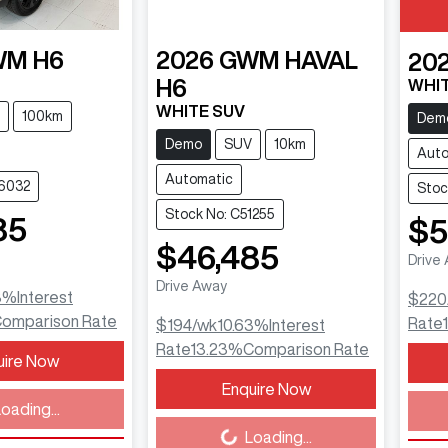
WM
H6
2026
GWM
HAVAL
20
H6
WHIT
WHITE SUV
100km
Dem
Demo
SUV
10km
Auto
Automatic
46032
Stoc
Stock No: C51255
85
$5
$46,485
Drive
Drive Away
3
%
Interest
$220
omparison Rate
Rate
$194
/wk
10.63
%
Interest
Rate
13.23
%
Comparison Rate
uire Now
Load
Enquire Now
Loading...
oading...
Loading...