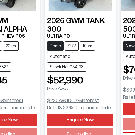
WM
2026
GWM
TANK
20
 ALPHA
300
50
T PHEV P05
ULTRA P01
ULTR
20km
Demo
SUV
10km
New
Automatic
Auto
$7
8327
Stock No: C34133
85
$52,990
Drive
Drive Away
$30
Rate
3
%
Interest
$220
/wk
10.63
%
Interest
omparison Rate
Rate
13.23
%
Comparison Rate
Load
uire Now
Enquire Now
Loading...
oading...
Loading...