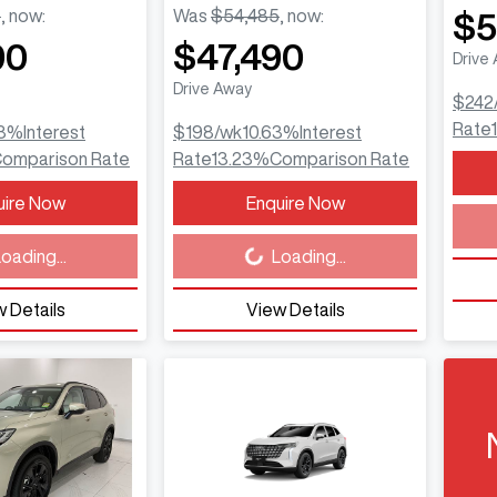
5
,
now
:
Was
$54,485
,
now
:
$5
90
$47,490
Drive
Drive Away
$242
Rate
3
%
Interest
$198
/wk
10.63
%
Interest
omparison Rate
Rate
13.23
%
Comparison Rate
Load
uire Now
Enquire Now
Loading...
oading...
Loading...
 Details
View Details