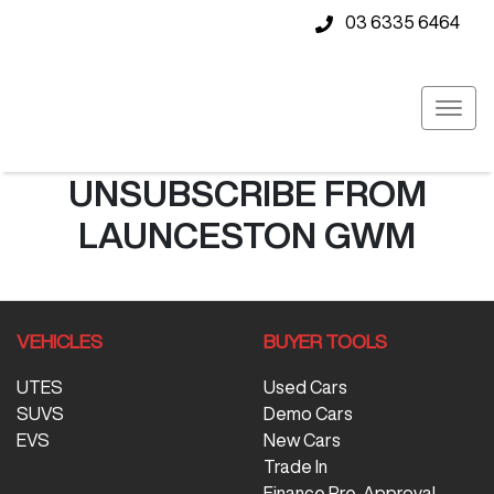
03 6335 6464
UNSUBSCRIBE FROM
LAUNCESTON GWM
VEHICLES
BUYER TOOLS
UTES
Used Cars
SUVS
Demo Cars
EVS
New Cars
Trade In
Finance Pre-Approval