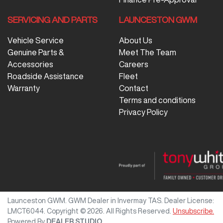
SERVICING AND PARTS
LAUNCESTON GWM
Vehicle Service
About Us
Genuine Parts &
Meet The Team
Accessories
Careers
Roadside Assistance
Fleet
Warranty
Contact
Terms and conditions
Privacy Policy
Launceston GWM
.
GWM Dealer
in
Invermay TAS
.
Dealer License:
LMCT6044
.
Copyright ©
2026
. All Rights Reserved.
Unsubscribe.
Powered By
DEALER STUDIO