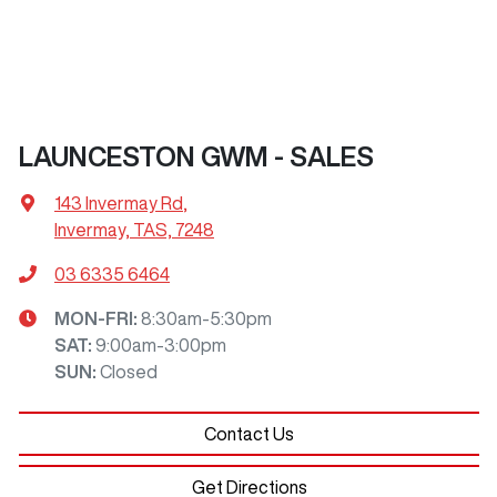
LAUNCESTON GWM - SALES
143 Invermay Rd
,
Invermay, TAS, 7248
03 6335 6464
MON-FRI:
8:30am-5:30pm
SAT
:
9:00am-3:00pm
SUN
:
Closed
Contact Us
Get Directions