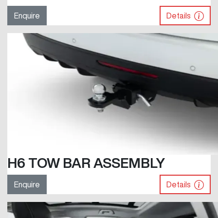
Enquire
Details
H6 TOW BAR ASSEMBLY
Enquire
Details