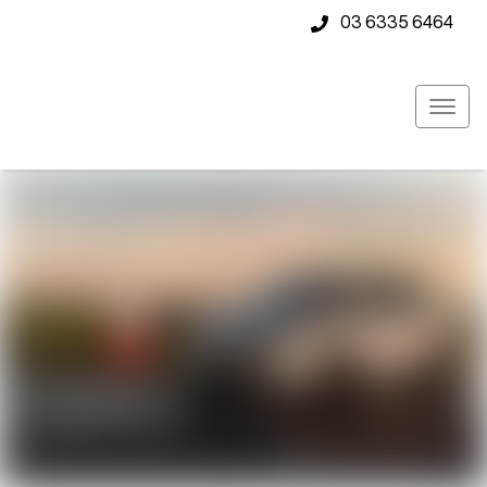
03 6335 6464