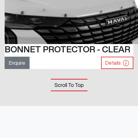
BONNET PROTECTOR - CLEAR
Enquire
Details
Scroll To Top