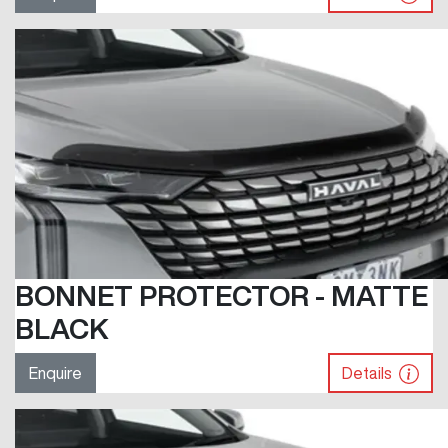
BONNET PROTECTOR - MATTE
BLACK
Enquire
Details