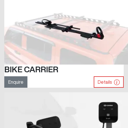
BIKE CARRIER
Enquire
Details