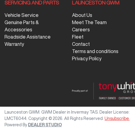
SERVICING AND PARTS
LAUNCESTON GWM
Vehicle Service
About Us
Genuine Parts &
Meet The Team
Accessories
Careers
Roadside Assistance
Fleet
Warranty
Contact
Terms and conditions
Privacy Policy
Launceston GWM
.
GWM Dealer
in
Invermay TAS
.
Dealer License:
LMCT6044
.
Copyright ©
2026
. All Rights Reserved.
Unsubscribe.
Powered By
DEALER STUDIO