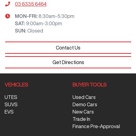
03 6335 6464
MON-FRI:
8:30am-5:30pm
SAT
:
9:00am-3:00pm
SUN
:
Closed
Contact Us
Get Directions
VEHICLES
BUYER TOOLS
UTES
Used Cars
SUVS
Demo Cars
EVS
New Cars
Trade In
Finance Pre-Approval