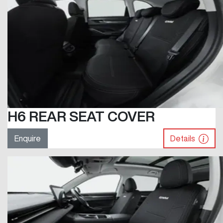
H6 REAR SEAT COVER
Enquire
Details