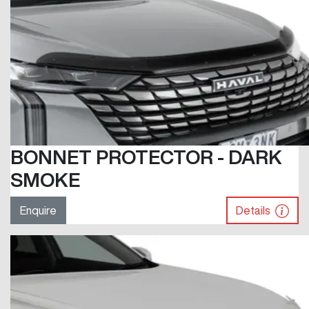
BONNET PROTECTOR - DARK
SMOKE
Enquire
Details