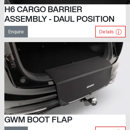
H6 CARGO BARRIER
ASSEMBLY - DAUL POSITION
Enquire
Details
GWM BOOT FLAP