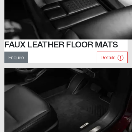
FAUX LEATHER FLOOR MATS
Enquire
Details