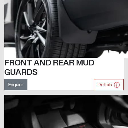
FRONT AND REAR MUD
GUARDS
Enquire
Details