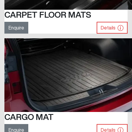
CARPET FLOOR MATS
Enquire
Details
CARGO MAT
Enquire
Details