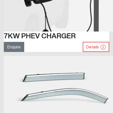
7KW PHEV CHARGER
Enquire
Details