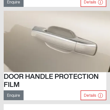
Enquire
Details
DOOR HANDLE PROTECTION
FILM
Enquire
Details