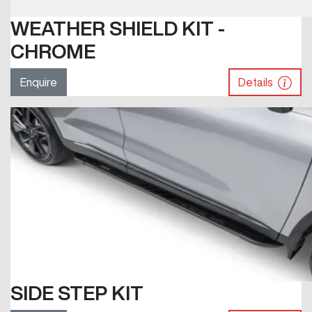
WEATHER SHIELD KIT -
CHROME
Enquire
Details
SIDE STEP KIT