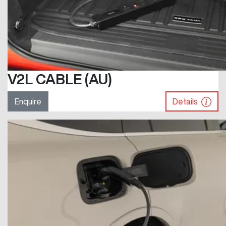
V2L CABLE (AU)
Enquire
Details