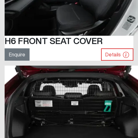
H6 FRONT SEAT COVER
Enquire
Details