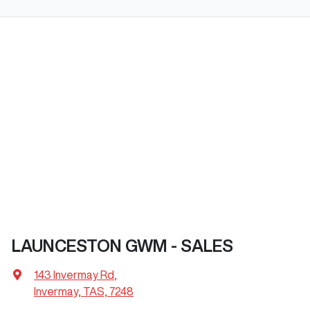
LAUNCESTON GWM - SALES
143 Invermay Rd
,
Invermay, TAS, 7248