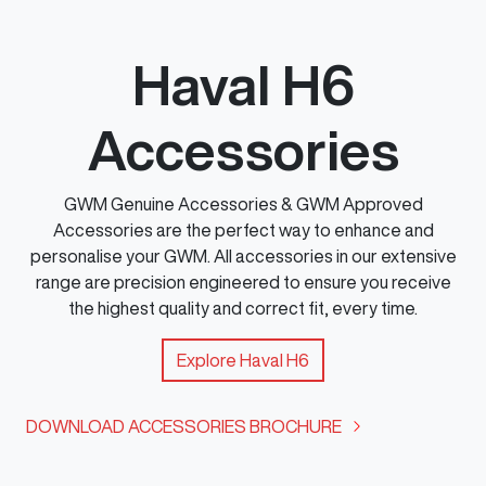
Haval H6
Accessories
GWM Genuine Accessories & GWM Approved
Accessories are the perfect way to enhance and
personalise your GWM. All accessories in our extensive
range are precision engineered to ensure you receive
the highest quality and correct fit, every time.
Explore
Haval H6
DOWNLOAD ACCESSORIES BROCHURE