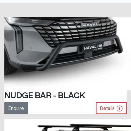
NUDGE BAR - BLACK
Enquire
Details