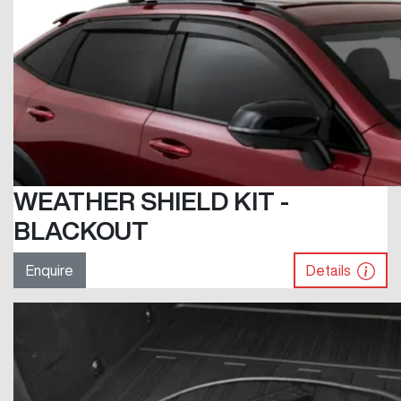
WEATHER SHIELD KIT -
BLACKOUT
Enquire
Details