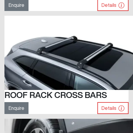
Enquire
Details
ROOF RACK CROSS BARS
Enquire
Details