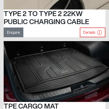
TYPE 2 TO TYPE 2 22KW
PUBLIC CHARGING CABLE
Enquire
Details
TPE CARGO MAT