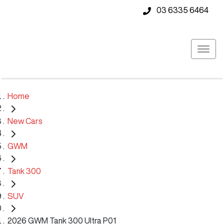
03 6335 6464
Home
New Cars
GWM
Tank 300
SUV
2026 GWM Tank 300 Ultra P01