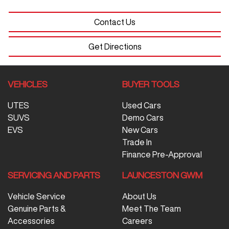
Contact Us
Get Directions
VEHICLES
BUYER TOOLS
UTES
Used Cars
SUVS
Demo Cars
EVS
New Cars
Trade In
Finance Pre-Approval
SERVICING AND PARTS
LAUNCESTON GWM
Vehicle Service
About Us
Genuine Parts &
Meet The Team
Accessories
Careers