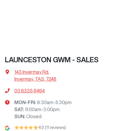
LAUNCESTON GWM - SALES
143 Invermay Rd
,
Invermay, TAS, 7248
03 6335 6464
MON-FRI:
8:30am-5:30pm
SAT
:
9:00am-3:00pm
SUN
:
Closed
4.0
(11 reviews)