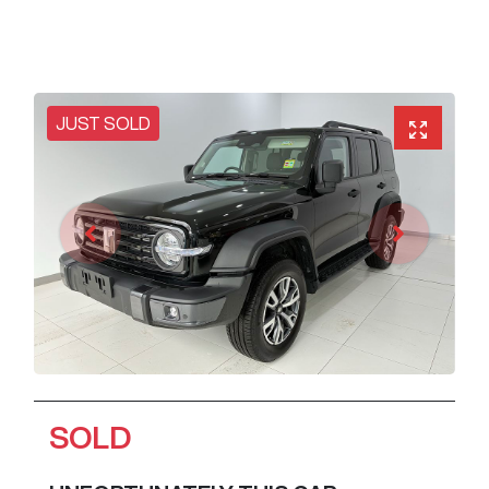
JUST SOLD
SOLD