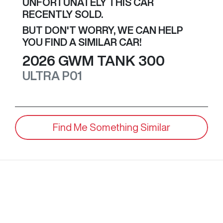
UNFORTUNATELY THIS
CAR
RECENTLY SOLD.
BUT DON'T WORRY, WE CAN HELP
YOU FIND A SIMILAR
CAR
!
2026
GWM
TANK 300
ULTRA
P01
Find Me Something Similar