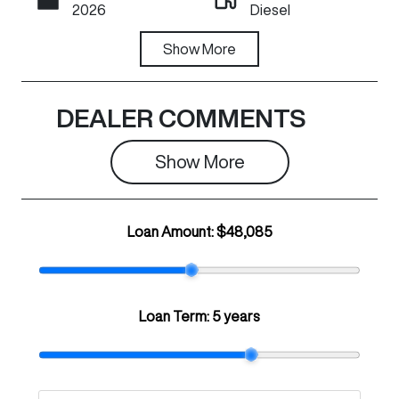
2026
Diesel
Transmission
Show
More
Stock no
Automatic
C20292
VIN
DEALER COMMENTS
LGWDCF19XT
J670427
Show 
More
Loan Amount:
$48,085
Loan Term:
5 years