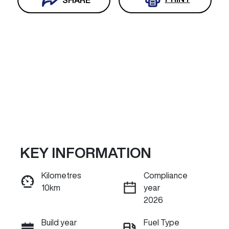
KEY INFORMATION
Reserve Car Now
Kilometres
Compliance
10km
year
INSTANT MESSAGE
2026
Build year
Fuel Type
Call Now