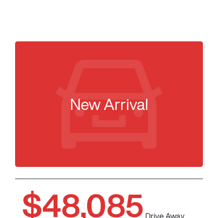
New Arrival
$48,085
Drive Away