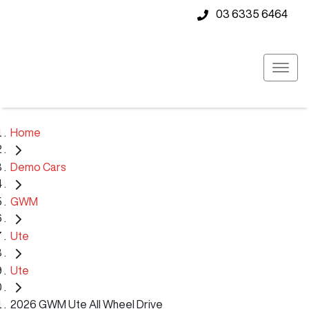
03 6335 6464
Home
Demo Cars
GWM
Ute
Ute
2026 GWM Ute All Wheel Drive