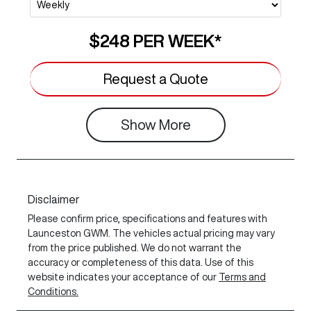
$248
PER
WEEK
*
Request a Quote
Show
More
Disclaimer
Please confirm price, specifications and features with
Launceston GWM
. The vehicles actual pricing may vary
from the price published. We do not warrant the
accuracy or completeness of this data. Use of this
website indicates your acceptance of our
Terms and
Conditions.