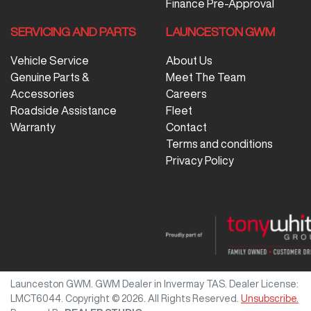
Finance Pre-Approval
SERVICING AND PARTS
LAUNCESTON GWM
Vehicle Service
About Us
Genuine Parts &
Meet The Team
Accessories
Careers
Roadside Assistance
Fleet
Warranty
Contact
Terms and conditions
Privacy Policy
Launceston GWM
.
GWM Dealer
in
Invermay TAS
.
Dealer License:
LMCT6044
.
Copyright ©
2026
. All Rights Reserved.
Unsubscribe.