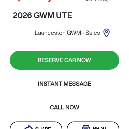
2026
GWM
UTE
Launceston GWM - Sales
RESERVE CAR NOW
INSTANT MESSAGE
CALL NOW
PRINT
SHARE