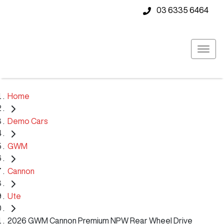
03 6335 6464
Home
Demo Cars
GWM
Cannon
Ute
2026 GWM Cannon Premium NPW Rear Wheel Drive