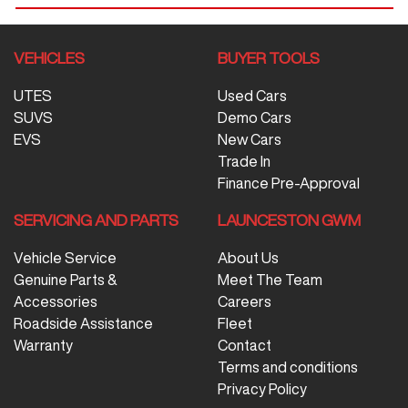
VEHICLES
BUYER TOOLS
UTES
Used Cars
SUVS
Demo Cars
EVS
New Cars
Trade In
Finance Pre-Approval
SERVICING AND PARTS
LAUNCESTON GWM
Vehicle Service
About Us
Genuine Parts &
Meet The Team
Accessories
Careers
Roadside Assistance
Fleet
Warranty
Contact
Terms and conditions
Privacy Policy