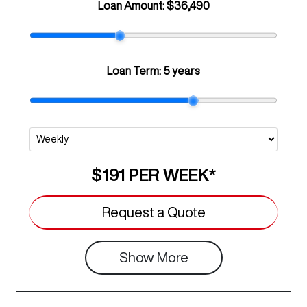
Loan Amount:
$36,490
Loan Term:
5 years
$191
PER
WEEK
*
Request a Quote
Show
More