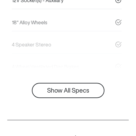
12V Socket(s) - Auxiliary
18" Alloy Wheels
4 Speaker Stereo
4 Wheel Ventilated Disc Brakes
Show All Specs