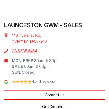
LAUNCESTON GWM - SALES
143 Invermay Rd
,
Invermay, TAS, 7248
03 6335 6464
MON-FRI:
8:30am-5:30pm
SAT
:
9:00am-3:00pm
SUN
:
Closed
4.0
(11 reviews)
Contact Us
Get Directions