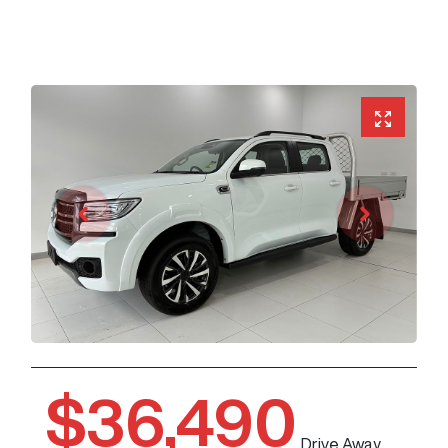
$36,490
Drive Away