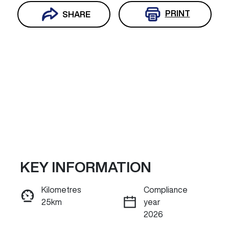
PRINT
SHARE
KEY INFORMATION
Reserve Car Now
Kilometres
Compliance
25km
year
INSTANT MESSAGE
2026