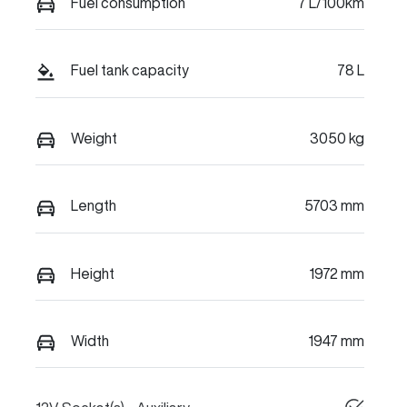
Fuel consumption
7 L/100km
Fuel tank capacity
78 L
Weight
3050 kg
Length
5703 mm
Height
1972 mm
Width
1947 mm