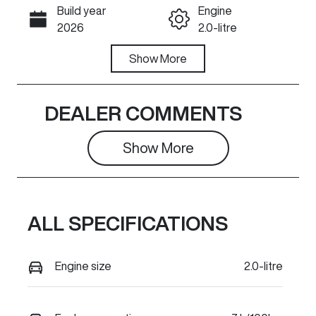
Build year
Engine
Call Now
2026
2.0-litre
Fuel Type
Show
More
Transmission
Diesel
Automatic
Induction
Seats
DEALER COMMENTS
Turbo Diesel
2
Show 
More
Stock no
VIN
C33187
LGWCCF3A5T
J678194
ALL SPECIFICATIONS
Engine size
2.0-litre