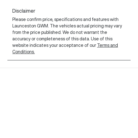
Disclaimer
Please confirm price, specifications and features with
Launceston GWM
. The vehicles actual pricing may vary
from the price published. We do not warrant the
accuracy or completeness of this data. Use of this
website indicates your acceptance of our
Terms and
Conditions.