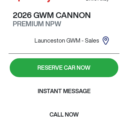
2026
GWM
CANNON
PREMIUM
NPW
Launceston GWM - Sales
RESERVE CAR NOW
INSTANT MESSAGE
CALL NOW