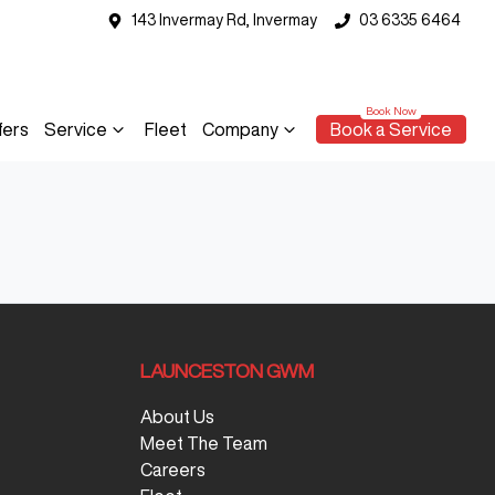
143 Invermay Rd, Invermay
03 6335 6464
fers
Service
Fleet
Company
Book a Service
LAUNCESTON GWM
About Us
Meet The Team
Careers