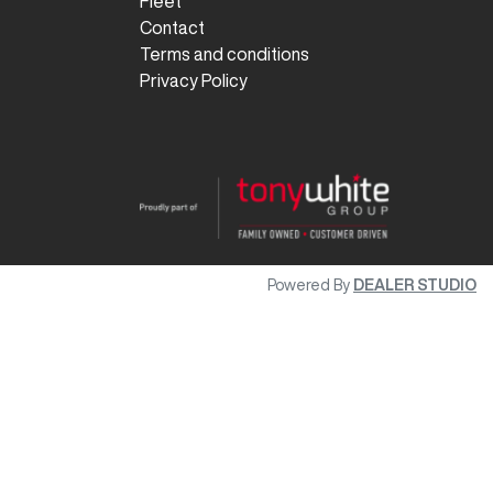
Fleet
Contact
Terms and conditions
Privacy Policy
Powered By
DEALER STUDIO