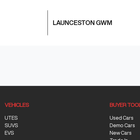
LAUNCESTON GWM
VEHICLES
BUYER TOO
UTES
Used Cars
SUVS
Demo Cars
EVS
New Cars