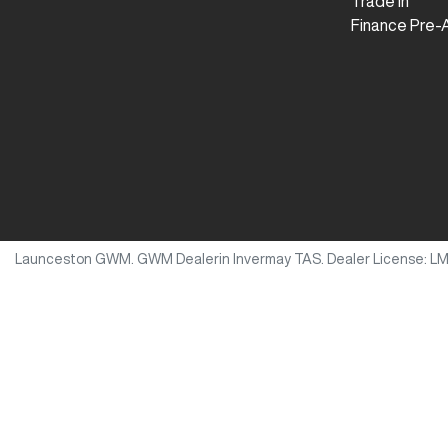
Trade In
Finance Pre-
Launceston GWM
.
GWM Dealer
in
Invermay TAS
.
Dealer License:
L