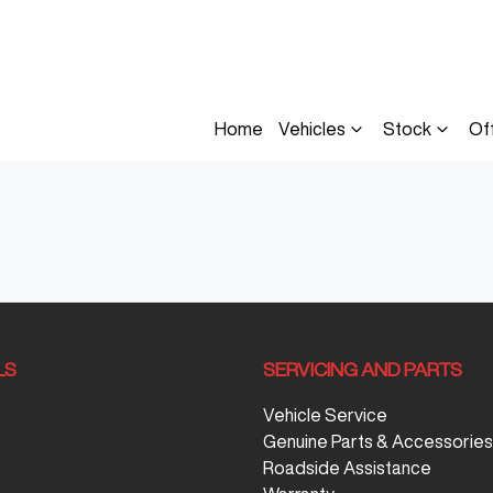
Home
Vehicles
Stock
Of
LS
SERVICING AND PARTS
Vehicle Service
Genuine Parts & Accessories
Roadside Assistance