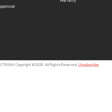
Warranty
Approval
MCT6044
.
Copyright ©
2026
. All Rights Reserved.
Unsubscribe.