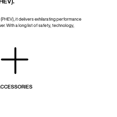
HEV).
 (PHEV), it delivers exhilarating performance
r. With a long list of safety, technology,
ACCESSORIES