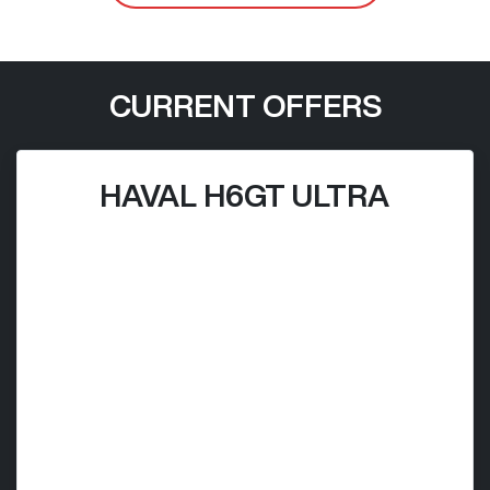
CURRENT OFFERS
HAVAL H6GT ULTRA