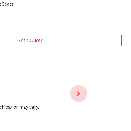
t Seats
Get a Quote
cification may vary.