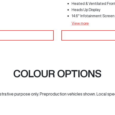
Heated & Ventilated Fron
Heads Up Display
14.6" Infotainment Screen
View
more
COLOUR OPTIONS
ustrative purpose only. Preproduction vehicles shown. Local spe