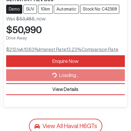
Demo
SUV
10km
Automatic
Stock No: C42368
Was
$53,485
,
now
:
$50,990
Drive Away
$212
/wk
10.63
%
Interest Rate
13.23
%
Comparison Rate
Enquire Now
Loading...
Loading...
View Details
View All
Haval H6GTs