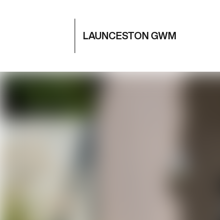
LAUNCESTON GWM