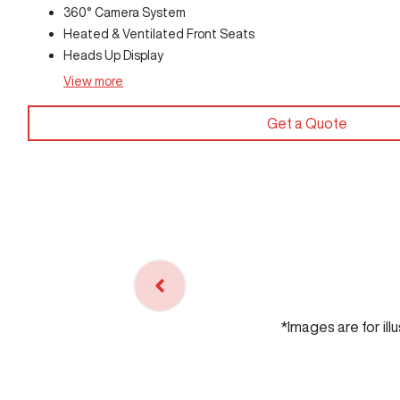
360° Camera System
Heated & Ventilated Front Seats
Heads Up Display
View
more
Get a Quote
*Images are for ill