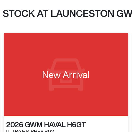
N STOCK AT
LAUNCESTON G
New Arrival
2026
GWM
HAVAL H6GT
ULTRA HI4 PHEV B03