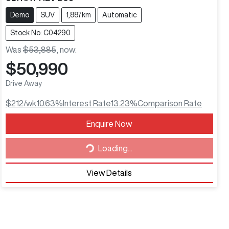
Demo
SUV
1,887km
Automatic
Stock No: C04290
Was
$53,885
,
now
:
$50,990
Drive Away
$212
/wk
10.63
%
Interest Rate
13.23
%
Comparison Rate
Enquire Now
Loading...
Loading...
View Details