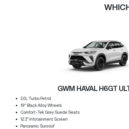
WHICH
GWM HAVAL H6GT UL
2.0L Turbo Petrol
19" Black Alloy Wheels
Comfort-Tek Grey Suede Seats
12.3" Infotainment Screen
Panoramic Sunroof